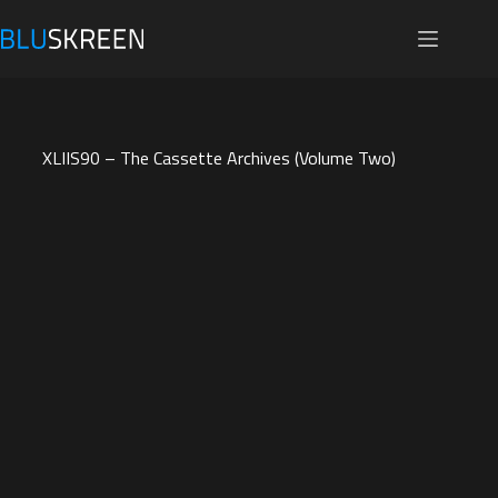
Skip
to
content
XLIIS90 – The Cassette Archives (Volume Two)