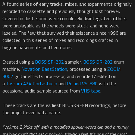
A found series of early tracks, mixes, and experiments originally
recorded to cassette and previously thought lost forever.
Covered in dust, some were completely disintegrated, others
were unplayable as the wheels were stuck, and none were
labeled. The few that survived their existence since 1996 are
collected in this series of mixes and recordings crafted in
bygone basements and bedrooms.
Created using a
BOSS SP-202
sampler,
BOSS DR-202
drum
machine,
Novation BassStation
, processed using a
ZOOM
9002
guitar effects processor, and recorded / edited on
a
Tascam 424 Portastudio
and
Roland VS-880
with the
occasional audio sample sourced from
VHS tape
.
These tracks are the earliest BLUSKREEN recordings, before
the project even had a name.
“Volume 2 kicks off with a modified spoken-word clip and a murky
melodic motif that set a noir-ish, trip-hop feel. It’s one of the most