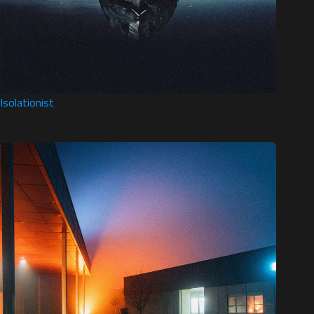
Isolationist