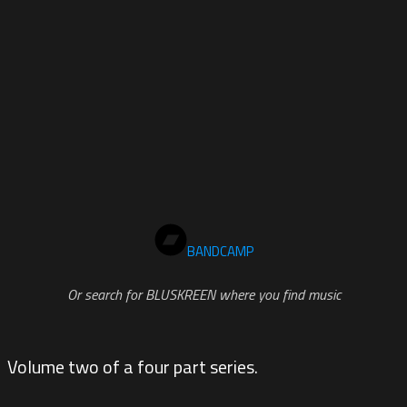
BANDCAMP
Or search for BLUSKREEN where you find music
Volume two of a four part series.