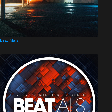
Dead Malls