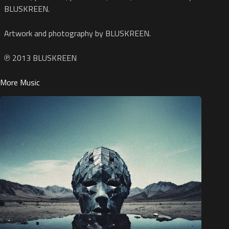
BLUSKREEN.
Artwork and photography by BLUSKREEN.
℗ 2013 BLUSKREEN
More Music