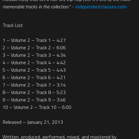
memorable tracks in the collection.”
– independentclauses.com
Track List
1 – Volume 2 – Track 1 – 4:27
2 – Volume 2 – Track 2 – 6:06
3 – Volume 2 – Track 3 – 4:34
4 – Volume 2 – Track 4 – 4:42
5 – Volume 2 – Track 5 – 4:43
6 – Volume 2 – Track 6 – 4:21
7 – Volume 2 – Track 7 – 3:14
8 – Volume 2 – Track 8 – 5:23
9 – Volume 2 – Track 9 – 3:46
10 – Volume 2 – Track 10 – 6:00
Released – January 21, 2013
Written, produced, performed, mixed, and mastered by