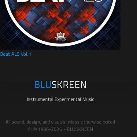
Beat ALS Vol. 1
Instrumental Experimental Music
All sound, design, and visuals unless otherwise noted
1996-2026 - BLUSKREEN
©
℗︎