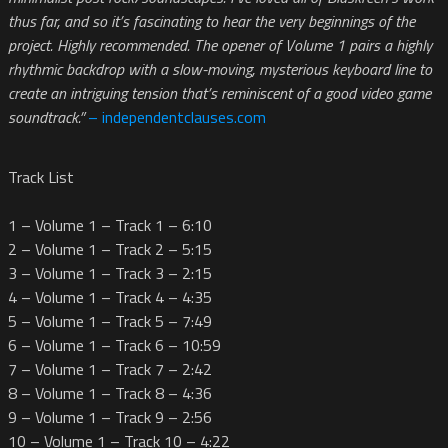
thus far, and so it’s fascinating to hear the very beginnings of the
project. Highly recommended. The opener of Volume 1 pairs a highly
rhythmic backdrop with a slow-moving, mysterious keyboard line to
create an intriguing tension that’s reminiscent of a good video game
soundtrack.”
– independentclauses.com
Track List
1 – Volume 1 – Track 1 – 6:10
2 – Volume 1 – Track 2 – 5:15
3 – Volume 1 – Track 3 – 2:15
4 – Volume 1 – Track 4 – 4:35
5 – Volume 1 – Track 5 – 7:49
6 – Volume 1 – Track 6 – 10:59
7 – Volume 1 – Track 7 – 2:42
8 – Volume 1 – Track 8 – 4:36
9 – Volume 1 – Track 9 – 2:56
10 – Volume 1 – Track 10 – 4:22