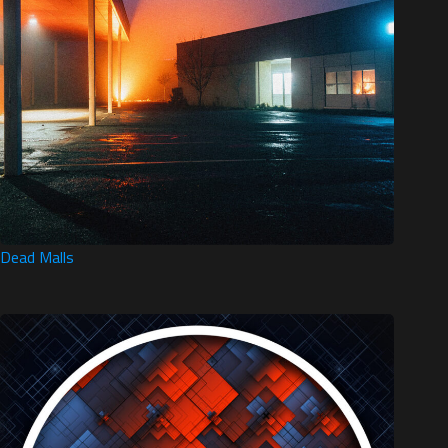
Dead Malls