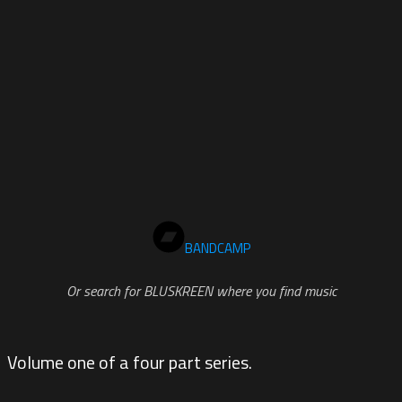
BANDCAMP
Or search for BLUSKREEN where you find music
Volume one of a four part series.