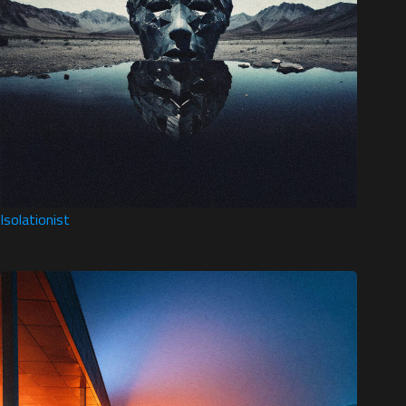
Isolationist