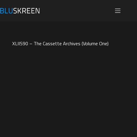
Skip
to
content
XLIIS90 – The Cassette Archives (Volume One)