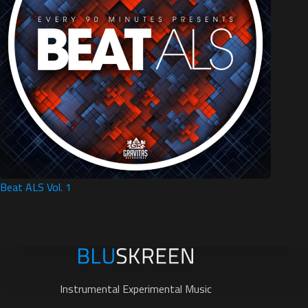
Beat ALS Vol. 1
Instrumental Experimental Music