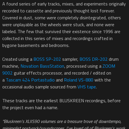
A found series of early tracks, mixes, and experiments originally
recorded to cassette and previously thought lost forever.
Covered in dust, some were completely disintegrated, others
were unplayable as the wheels were stuck, and none were
labeled. The few that survived their existence since 1996 are
collected in this series of mixes and recordings crafted in
bygone basements and bedrooms.
Created using a
BOSS SP-202
sampler,
BOSS DR-202
drum
machine,
Novation BassStation
, processed using a
ZOOM
9002
guitar effects processor, and recorded / edited on
a
Tascam 424 Portastudio
and
Roland VS-880
with the
occasional audio sample sourced from
VHS tape
.
These tracks are the earliest BLUSKREEN recordings, before
the project even had a name.
“Bluskreen’s XLIIS90 volumes are a treasure trove of downtempo,
minimalist post-rock/soundscapes. I’ve loved all of Bluskreen’s work