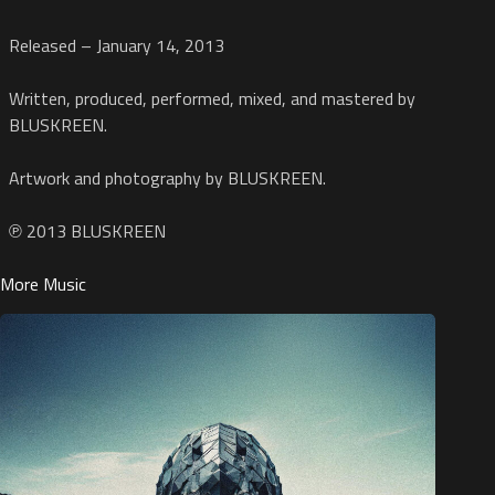
Released – January 14, 2013
Written, produced, performed, mixed, and mastered by
BLUSKREEN.
Artwork and photography by BLUSKREEN.
℗ 2013 BLUSKREEN
More Music