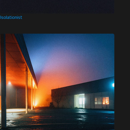
Isolationist