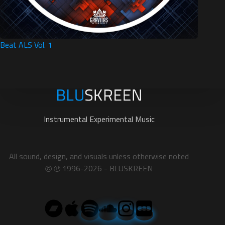
Beat ALS Vol. 1
Instrumental Experimental Music
All sound, design, and visuals unless otherwise noted
1996-2026 - BLUSKREEN
©
℗︎