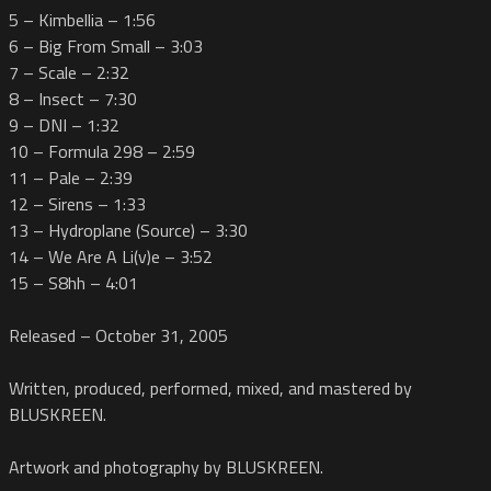
5 – Kimbellia – 1:56
6 – Big From Small – 3:03
7 – Scale – 2:32
8 – Insect – 7:30
9 – DNI – 1:32
10 – Formula 298 – 2:59
11 – Pale – 2:39
12 – Sirens – 1:33
13 – Hydroplane (Source) – 3:30
14 – We Are A Li(v)e – 3:52
15 – S8hh – 4:01
Released – October 31, 2005
Written, produced, performed, mixed, and mastered by
BLUSKREEN.
Artwork and photography by BLUSKREEN.