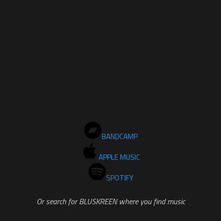
BANDCAMP
APPLE MUSIC
SPOTIFY
Or search for BLUSKREEN where you find music