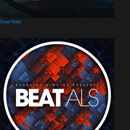
Dead Malls