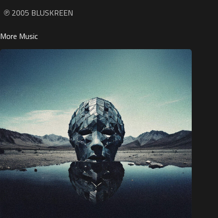
℗ 2005 BLUSKREEN
More Music