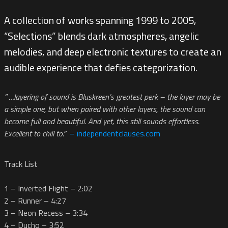
A collection of works spanning 1999 to 2005,
“Selections” blends dark atmospheres, angelic
melodies, and deep electronic textures to create an
audible experience that defies categorization.
” …layering of sound is Bluskreen’s greatest perk – the layer may be
a simple one, but when paired with other layers, the sound can
become full and beautiful. And yet, this still sounds effortless.
Excellent to chill to.”
– independentclauses.com
Track List
1 – Inverted Flight – 2:02
2 – Runner – 4:27
3 – Neon Recess – 3:34
4 – Ducho – 3:52